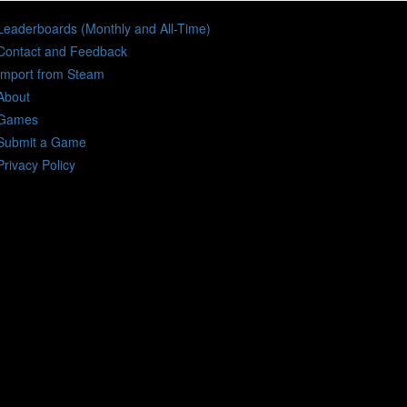
Leaderboards (Monthly and All-Time)
Contact and Feedback
Import from Steam
About
Games
Submit a Game
Privacy Policy