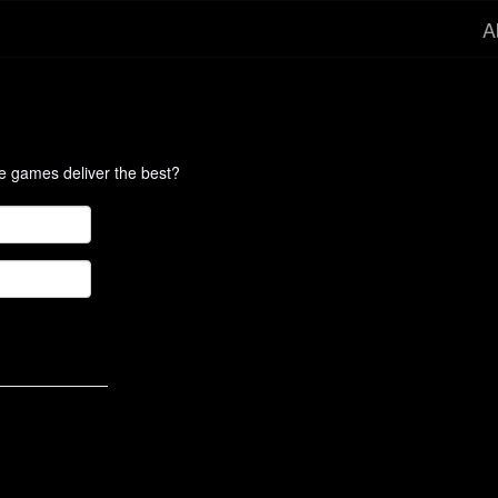
A
te games deliver the best?