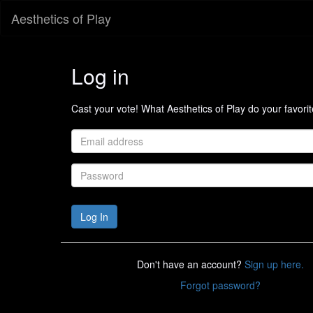
Aesthetics of Play
Log in
Cast your vote! What Aesthetics of Play do your favori
Don't have an account?
Sign up here.
Forgot password?