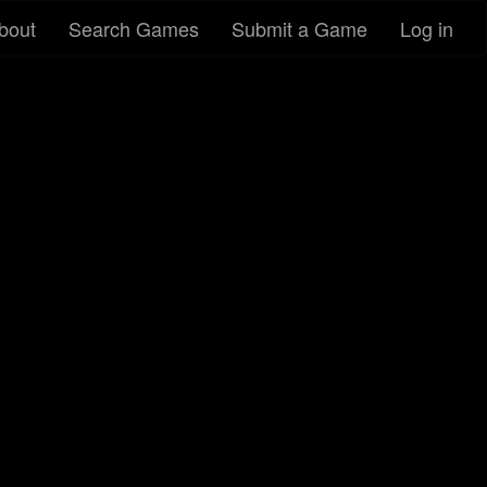
bout
Search Games
Submit a Game
Log in