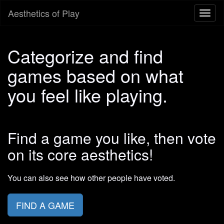
Aesthetics of Play
Toggl
naviga
Categorize and find
games based on what
you feel like playing.
Find a game you like, then vote
on its core aesthetics!
You can also see how other people have voted.
FIND A GAME