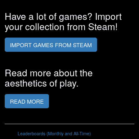
Have a lot of games? Import
your collection from Steam!
IMPORT GAMES FROM STEAM
Read more about the
aesthetics of play.
READ MORE
Leaderboards (Monthly and All-Time)